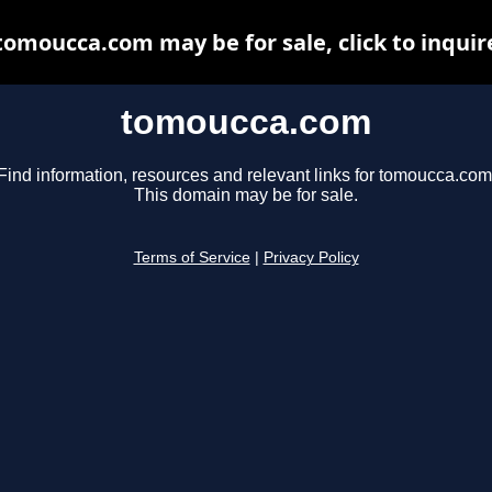
tomoucca.com may be for sale, click to inquir
tomoucca.com
Find information, resources and relevant links for tomoucca.com
This domain may be for sale.
Terms of Service
|
Privacy Policy